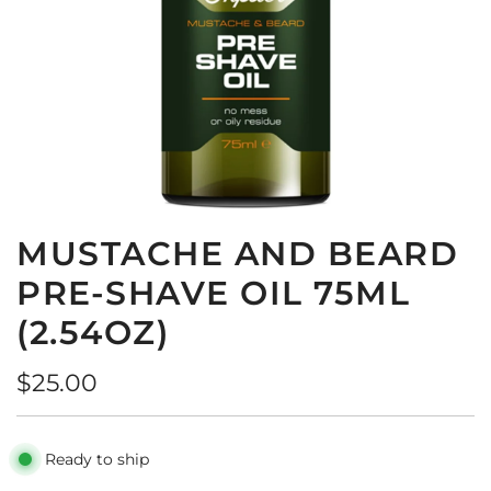
MUSTACHE AND BEARD
PRE-SHAVE OIL 75ML
(2.54OZ)
R
$25.00
e
g
Ready to ship