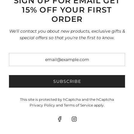
SIGN UP FOR EMAIL GET
15% OFF YOUR FIRST
INFORMATION
Search
ORDER
Home page
SHOP
We'll contact you about new products, exclusive gifts &
All collections
special offers so that you're the first to know.
Terms of Service
Refund policy
SOCIAL
SIGN UP FOR OUR NEWSLETTER
Be the first to know about our biggest and best sales.
SUBSCRIBE
This site is protected by hCaptcha and the hCaptcha
SUBSCRIBE
Privacy Policy
and
Terms of Service
apply.
© 2026, Vasso USA