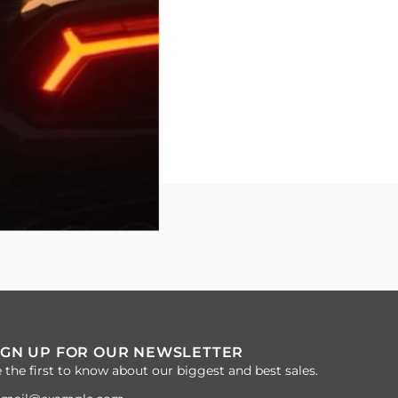
IGN UP FOR OUR NEWSLETTER
 the first to know about our biggest and best sales.