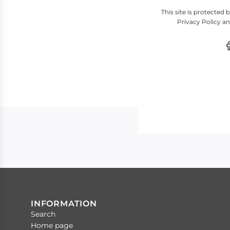
This site is protecte
Privacy Policy
a
INFORMATION
Search
Home page