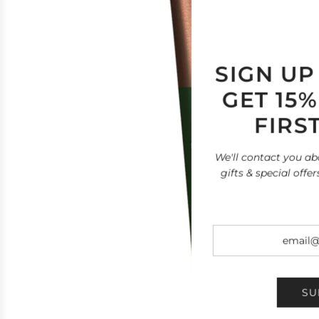
SIGN UP
GET 15
FIRS
We'll contact you ab
gifts & special offer
SU