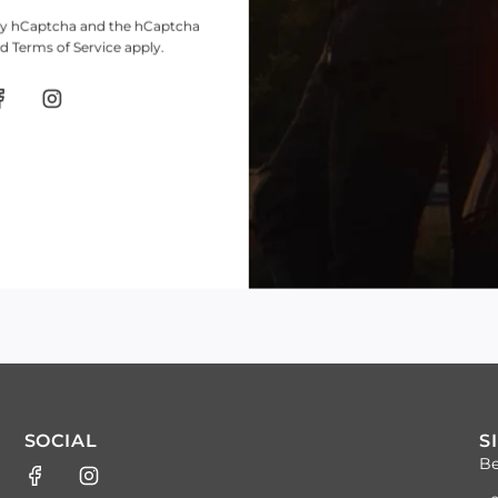
d by hCaptcha and the hCaptcha
nd
Terms of Service
apply.
SOCIAL
S
Be