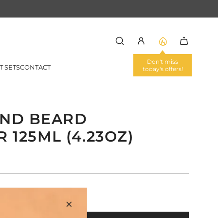
Don't miss
T SETS
CONTACT
today's offers!
ND BEARD
 125ML (4.23OZ)