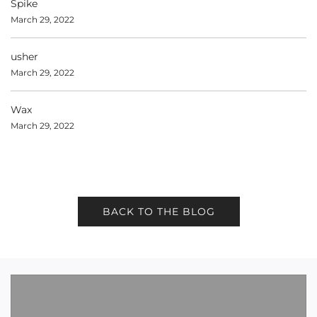
Spike
March 29, 2022
usher
March 29, 2022
Wax
March 29, 2022
BACK TO THE BLOG