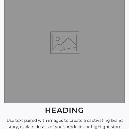
HEADING
Use text paired with images to create a captivating brand
story, explain details of your products, or highlight store