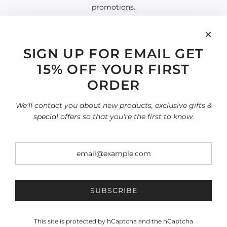
promotions.
SIGN UP FOR EMAIL GET
15% OFF YOUR FIRST
INFORMATION
Search
ORDER
Home page
SHOP
We'll contact you about new products, exclusive gifts &
All collections
special offers so that you're the first to know.
Terms of Service
Refund policy
SOCIAL
SIGN UP FOR OUR NEWSLETTER
Be the first to know about our biggest and best sales.
SUBSCRIBE
This site is protected by hCaptcha and the hCaptcha
SUBSCRIBE