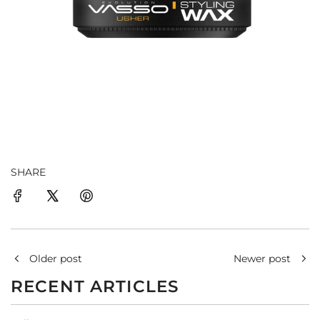
SHARE
Older post
Newer post
RECENT ARTICLES